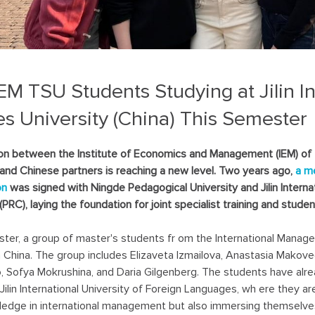
IEM TSU Students Studying at Jilin In
es University (China) This Semester
on between the Institute of Economics and Management (IEM) of
 and Chinese partners is reaching a new level. Two years ago,
a m
on
was signed with Ningde Pedagogical University and Jilin Interna
(PRC), laying the foundation for joint specialist training and stud
ter, a group of master's students fr om the International Manag
n China. The group includes Elizaveta Izmailova, Anastasia Makove
 Sofya Mokrushina, and Daria Gilgenberg. The students have alre
 Jilin International University of Foreign Languages, wh ere they a
ledge in international management but also immersing themselves