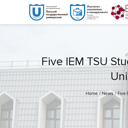
Five IEM TSU Stud
Uni
Home
News
Five 