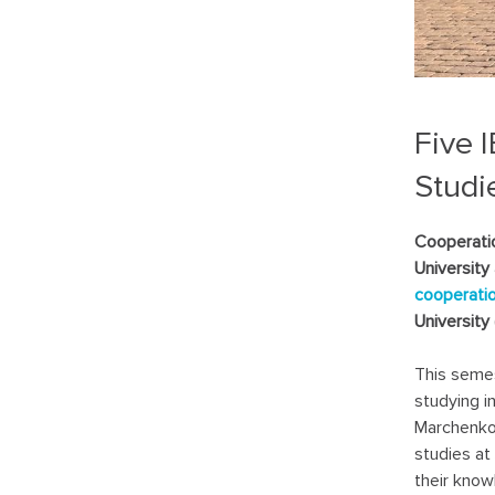
Five 
Studi
Cooperati
University
cooperati
University 
This semes
studying i
Marchenko,
studies at
their know