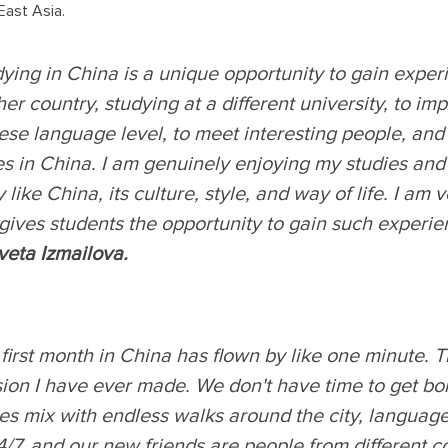
East Asia.
ying in China is a unique opportunity to gain experi
er country, studying at a different university, to i
se language level, to meet interesting people, and t
s in China. I am genuinely enjoying my studies and l
y like China, its culture, style, and way of life. I am 
gives students the opportunity to gain such experie
veta Izmailova
.
first month in China has flown by like one minute. Th
sion I have ever made. We don't have time to get bo
ies mix with endless walks around the city, languag
/7, and our new friends are people from different co