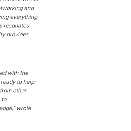
networking and
ing everything
is resonates
ity provides
ted with the
 ready to help:
 from other
 to
ledge," wrote