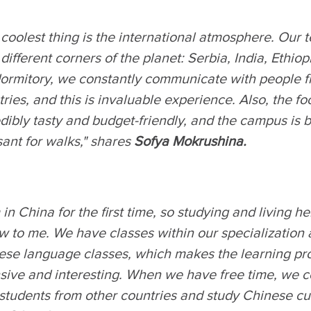
 coolest thing is the international atmosphere. Our
different corners of the planet: Serbia, India, Ethiop
dormitory, we constantly communicate with people f
ries, and this is invaluable experience. Also, the fo
dibly tasty and budget-friendly, and the campus is 
ant for walks," shares
Sofya Mokrushina.
 in China for the first time, so studying and living her
w to me. We have classes within our specialization 
ese language classes, which makes the learning pr
nsive and interesting. When we have free time, we
students from other countries and study Chinese cul