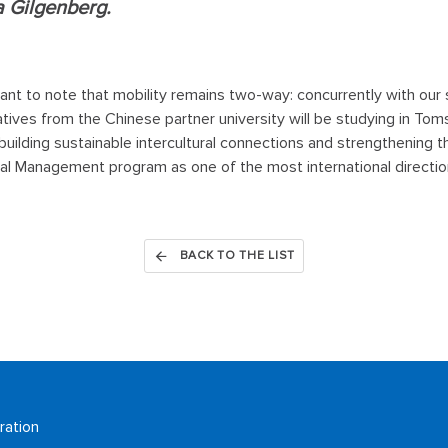
a Gilgenberg.
rtant to note that mobility remains two-way: concurrently with our
tives from the Chinese partner university will be studying in Tom
 building sustainable intercultural connections and strengthening t
nal Management program as one of the most international directio
BACK TO THE LIST
ration