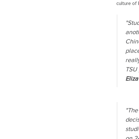
culture of 
"Stud
anoth
Chine
place
reall
TSU 
Eliza
"The 
deci
stud
on 24