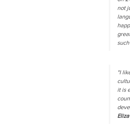
not j
lang
happe
great
such
"I li
cultu
it is
count
devel
Eliz