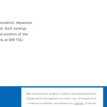
 students' departure,
sk. Such synergy
he position of the
ns at IEM TSU.
Мы используем файлы cookie и метрики рейтинга.
Продолжая находиться на сайте, вы соглашаетесь
Russia, 634050, Tomsk
с этим на условиях, указанных по
ссылке
. Если вы