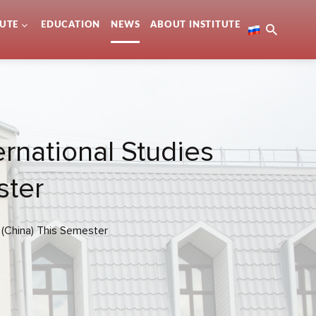
TUTE
EDUCATION
NEWS
ABOUT INSTITUTE
ernational Studies
ster
y (China) This Semester