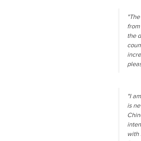
"The
from 
the 
count
incre
pleas
"I am
is ne
Chin
inte
with 