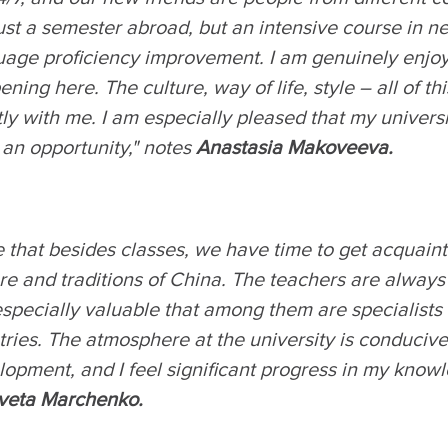
ust a semester abroad, but an intensive course in 
uage proficiency improvement. I am genuinely enjoy
ning here. The culture, way of life, style – all of th
ly with me. I am especially pleased that my univers
 an opportunity," notes
Anastasia Makoveeva.
ke that besides classes, we have time to get acquain
re and traditions of China. The teachers are always
 especially valuable that among them are specialists
ries. The atmosphere at the university is conducive
opment, and I feel significant progress in my know
aveta Marchenko.