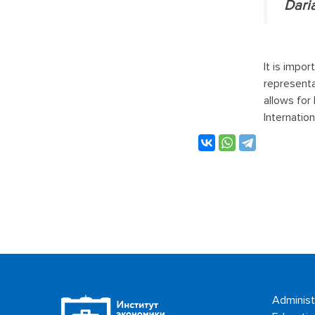
Dari
It is impo
representa
allows for
Internatio
Administ