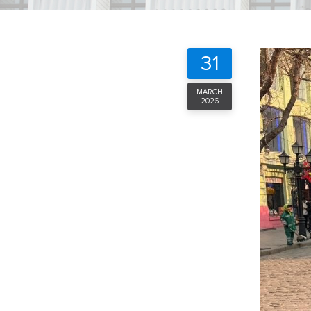
31
MARCH
2026