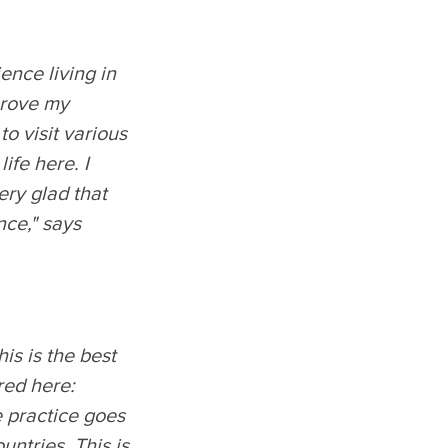
ence living in
mprove my
o visit various
ife here. I
very glad that
nce," says
is is the best
red here:
e practice goes
untries. This is