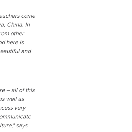
 teachers come
ia, China. In
rom other
od here is
beautiful and
e – all of this
as well as
ocess very
 communicate
ture," says