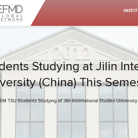
INSTI
ents Studying at Jilin Int
versity (China) This Seme
IEM TSU Students Studying at Jilin International Studies Universit