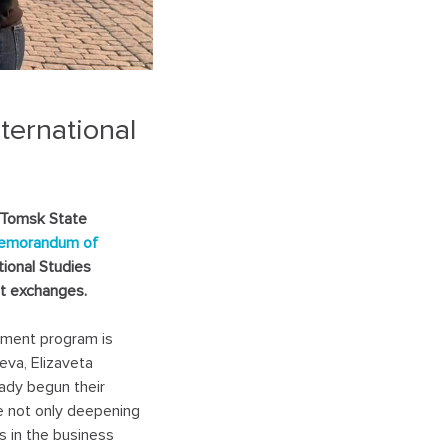
ternational
 Tomsk State
emorandum of
tional Studies
ent exchanges.
ement program is
eva, Elizaveta
ady begun their
re not only deepening
 in the business