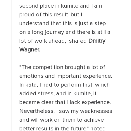
second place in kumite and I am
proud of this result, but I
understand that this is just a step
on a long journey and there is still a
lot of work ahead," shared
Dmitry
Wagner.
"The competition brought a lot of
emotions and important experience.
In kata, I had to perform first, which
added stress, and in kumite, it
became clear that I lack experience.
Nevertheless, I saw my weaknesses
and will work on them to achieve
better results in the future," noted