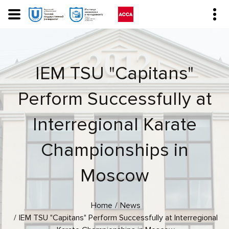
IEM TSU "Capitans"
Perform Successfully at
Interregional Karate
Championships in
Moscow
Home
News
IEM TSU "Capitans" Perform Successfully at Interregional