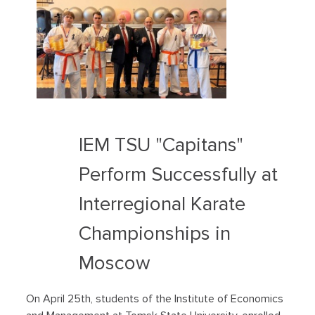
IEM TSU "Capitans"
Perform Successfully at
Interregional Karate
Championships in
Moscow
On April 25th, students of the Institute of Economics