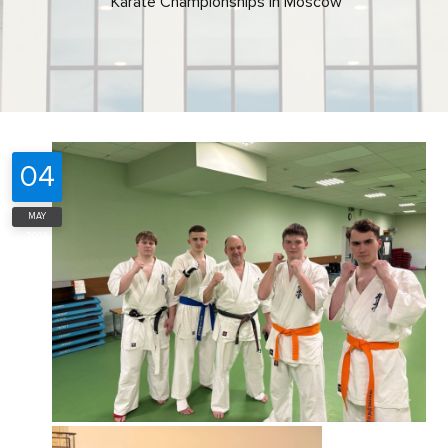
Karate Championships in Moscow
04
MAY
2026