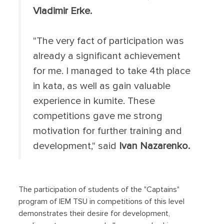
Vladimir Erke.
"The very fact of participation was
already a significant achievement
for me. I managed to take 4th place
in kata, as well as gain valuable
experience in kumite. These
competitions gave me strong
motivation for further training and
development," said
Ivan Nazarenko.
The participation of students of the "Captains"
program of IEM TSU in competitions of this level
demonstrates their desire for development,