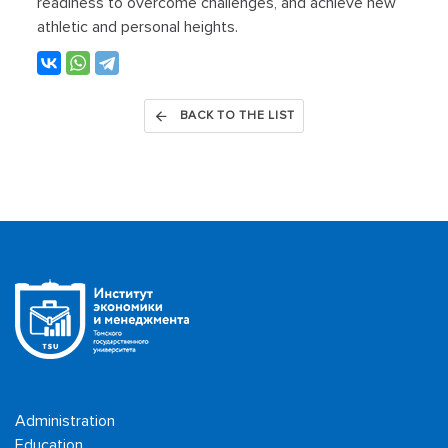
readiness to overcome challenges, and achieve new
athletic and personal heights.
BACK TO THE LIST
Administration
Education