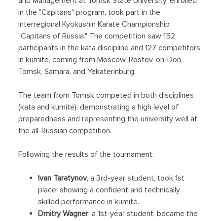
and Management at Tomsk State University, enrolled
in the "Capitans" program, took part in the
interregional Kyokushin Karate Championship
"Capitans of Russia." The competition saw 152
participants in the kata discipline and 127 competitors
in kumite, coming from Moscow, Rostov-on-Don,
Tomsk, Samara, and Yekaterinburg.
The team from Tomsk competed in both disciplines
(kata and kumite), demonstrating a high level of
preparedness and representing the university well at
the all-Russian competition.
Following the results of the tournament:
Ivan Taratynov
, a 3rd-year student, took 1st
place, showing a confident and technically
skilled performance in kumite.
Dmitry Wagner
, a 1st-year student, became the