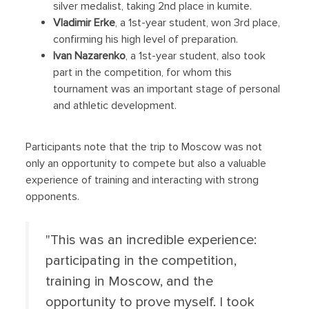
silver medalist, taking 2nd place in kumite.
Vladimir Erke
, a 1st-year student, won 3rd place,
confirming his high level of preparation.
Ivan Nazarenko
, a 1st-year student, also took
part in the competition, for whom this
tournament was an important stage of personal
and athletic development.
Participants note that the trip to Moscow was not
only an opportunity to compete but also a valuable
experience of training and interacting with strong
opponents.
"This was an incredible experience:
participating in the competition,
training in Moscow, and the
opportunity to prove myself. I took