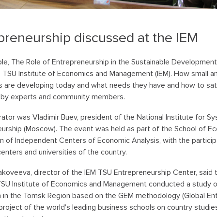
preneurship discussed at the IEM
le, The Role of Entrepreneurship in the Sustainable Development
e TSU Institute of Economics and Management (IEM). How small 
s are developing today and what needs they have and how to sat
 by experts and community members.
tor was Vladimir Buev, president of the National Institute for 
urship (Moscow). The event was held as part of the School of Ec
n of Independent Centers of Economic Analysis, with the particip
centers and universities of the country.
akoveeva, director of the IEM TSU Entrepreneurship Center, said 
TSU Institute of Economics and Management conducted a study o
n in the Tomsk Region based on the GEM methodology (Global En
 project of the world's leading business schools on country studi