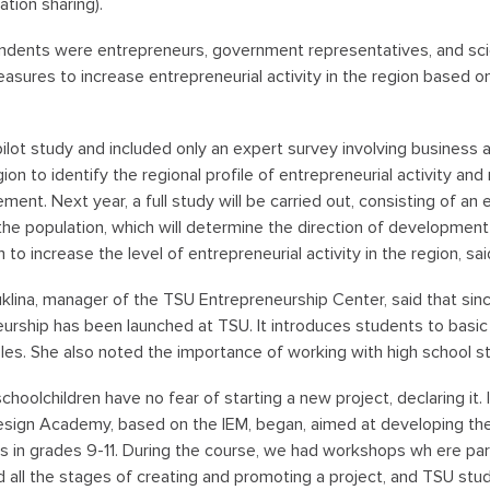
ation sharing).
dents were entrepreneurs, government representatives, and scien
easures to increase entrepreneurial activity in the region based on
 pilot study and included only an expert survey involving business
on to identify the regional profile of entrepreneurial activity a
ement. Next year, a full study will be carried out, consisting of an
the population, which will determine the direction of development
to increase the level of entrepreneurial activity in the region, s
klina, manager of the TSU Entrepreneurship Center, said that since
urship has been launched at TSU. It introduces students to basi
ples. She also noted the importance of working with high school s
schoolchildren have no fear of starting a new project, declaring it.
sign Academy, based on the IEM, began, aimed at developing the 
s in grades 9-11. During the course, we had workshops wh ere par
 all the stages of creating and promoting a project, and TSU stud