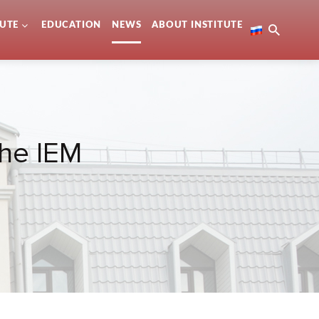
TUTE
EDUCATION
NEWS
ABOUT INSTITUTE
the IEM