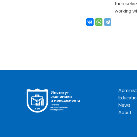
themselves
working wi
Administ
Educatio
News
About