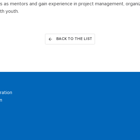
 as mentors and gain experience in project management, organiz
th youth.
BACK TO THE LIST
ration
n