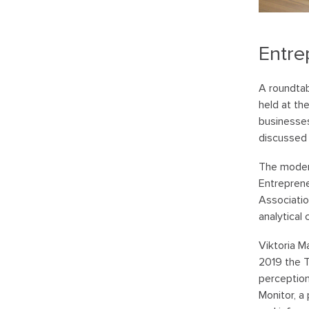
Entre
A roundtab
held at th
businesse
discussed
The modera
Entreprene
Associatio
analytical 
Viktoria M
2019 the 
perceptio
Monitor, a