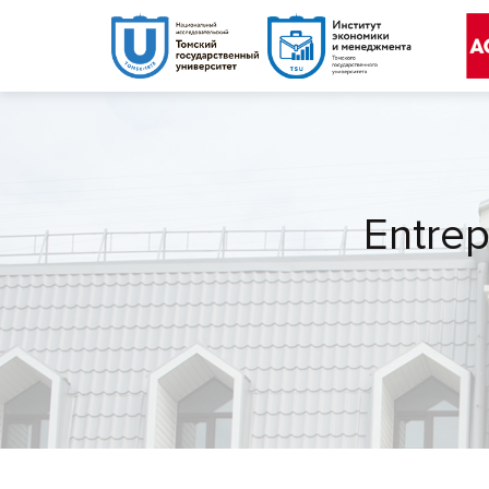
Entrep