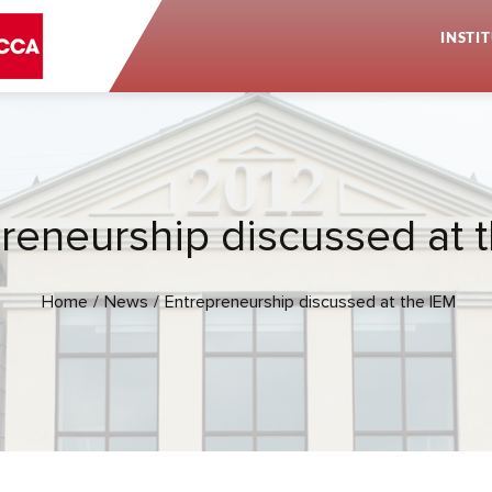
INSTI
reneurship discussed at 
Home
News
Entrepreneurship discussed at the IEM