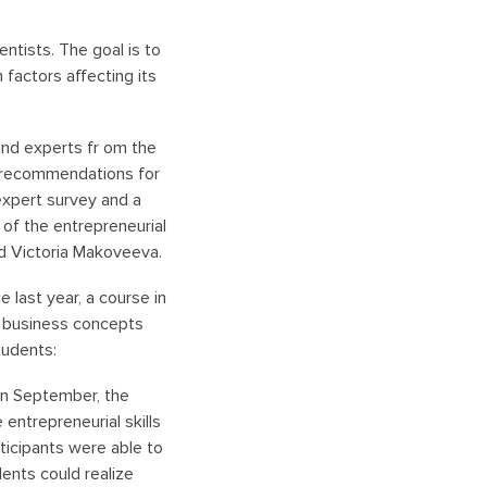
tists. The goal is to
 factors affecting its
 and experts fr om the
nd recommendations for
 expert survey and a
 of the entrepreneurial
aid Victoria Makoveeva.
 last year, a course in
c business concepts
tudents:
 In September, the
entrepreneurial skills
ticipants were able to
ents could realize