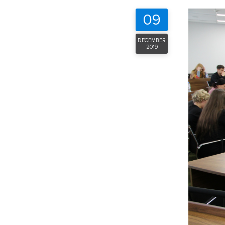
09
DECEMBER
2019