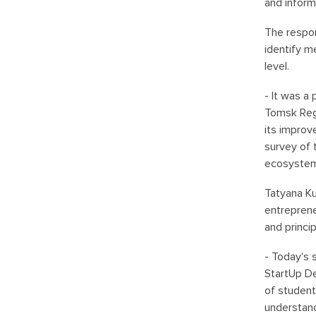
and inform
The respon
identify m
level.
- It was a
Tomsk Regi
its improv
survey of 
ecosystem 
Tatyana Ku
entreprene
and princi
- Today's 
StartUp De
of student
understand