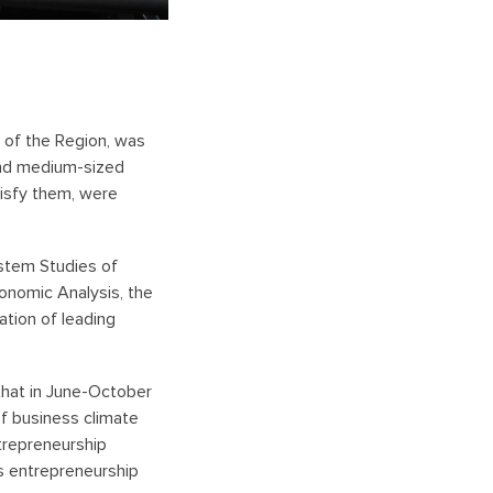
 of the Region, was
and medium-sized
isfy them, were
System Studies
of
onomic Analysis, the
ation of leading
that in June-October
f business climate
trepreneurship
es entrepreneurship