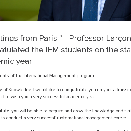
tings from Paris!" - Professor Larço
atulated the IEM students on the star
mic year
ents of the International Management program.
y of Knowledge, I would like to congratulate you on your admission
d to wish you a very successful academic year.
titute, you will be able to acquire and grow the knowledge and skil
to conduct a very successful international management career.