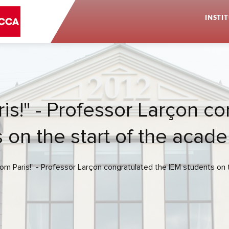
INSTI
is!" - Professor Larçon c
 on the start of the acad
rom Paris!" - Professor Larçon congratulated the IEM students on 