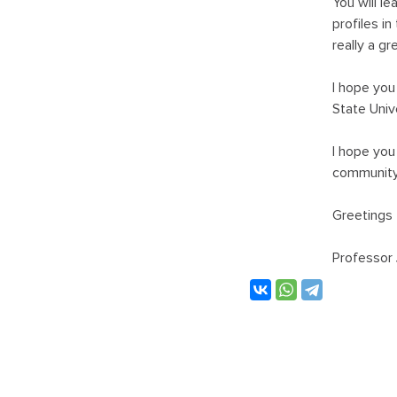
You will l
profiles i
really a gr
I hope you
State Unive
I hope you
community,
Greetings 
Professor 