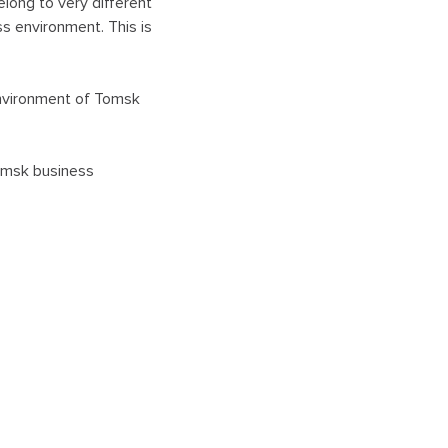
elong to very different
s environment. This is
 environment of Tomsk
Tomsk business