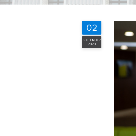
02
SEPTEMBER
2020