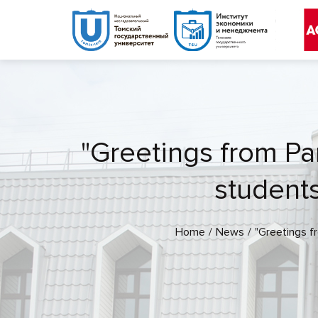
"Greetings from Par
students
Home
News
"Greetings f