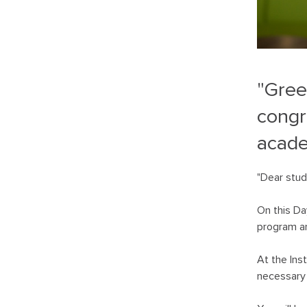
"Gree
congr
acade
"Dear stud
On this Da
program an
At the Ins
necessary 