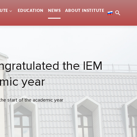
TUTE
EDUCATION
NEWS
ABOUT INSTITUTE
ongratulated the IEM
emic year
the start of the academic year