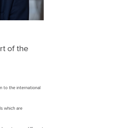
n
t of the
 to the international
ls which are