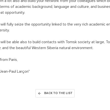
earn a lot also and build your network from your colleagues which b
n terms of academic background, language and culture, and busines
eat opportunity.
 will fully seize the opportunity linked to the very rich academic
rsity.
 will be able also to build contacts with Tomsk society at large, 
 and the beautiful Western Siberia natural environment.
from Paris,
Jean-Paul Larçon"
BACK TO THE LIST